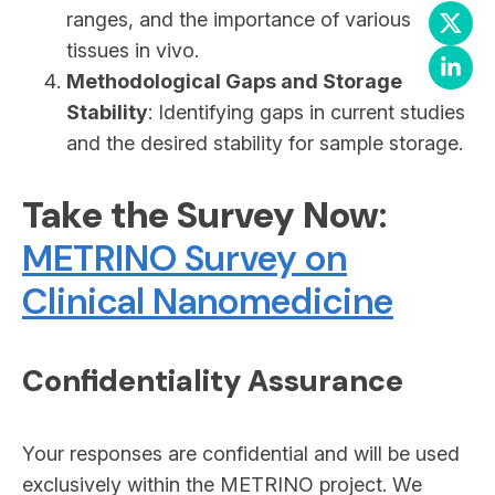
ranges, and the importance of various
tissues in vivo.
Methodological Gaps and Storage
Stability
: Identifying gaps in current studies
and the desired stability for sample storage.
Take the Survey Now
:
METRINO Survey on
Clinical Nanomedicine
Confidentiality Assurance
Your responses are confidential and will be used
exclusively within the METRINO project. We