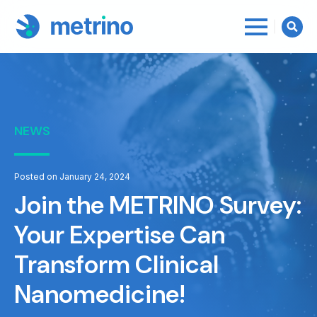
Searc
for:
NEWS
Posted on January 24, 2024
Join the METRINO Survey:
Your Expertise Can
Transform Clinical
Nanomedicine!