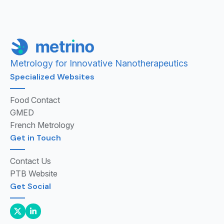
Metrology for Innovative Nanotherapeutics
Specialized Websites
Food Contact
GMED
French Metrology
Get in Touch
Contact Us
PTB Website
Get Social