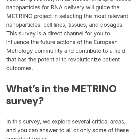
nanoparticles for RNA delivery will guide the
METRINO project in selecting the most relevant
nanoparticles, cell lines, tissues, and dosages.
This survey is a direct channel for you to
influence the future actions of the European
Metrology community and contribute to a field
that has the potential to revolutionize patient
outcomes.
What’s in the METRINO
survey?
In this survey, we explore several critical areas,
and you can answer to all or only some of these
improtant topics: