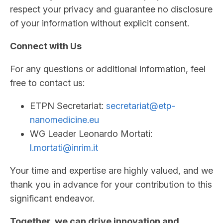
respect your privacy and guarantee no disclosure
of your information without explicit consent.
Connect with Us
For any questions or additional information, feel
free to contact us:
ETPN Secretariat:
secretariat@etp-
nanomedicine.eu
WG Leader Leonardo Mortati:
l.mortati@inrim.it
Your time and expertise are highly valued, and we
thank you in advance for your contribution to this
significant endeavor.
Together, we can drive innovation and