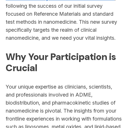
following the success of our initial survey
focused on Reference Materials and standard
test methods in nanomedicine. This new survey
specifically targets the realm of clinical
nanomedicine, and we need your vital insights.
Why Your Participation is
Crucial
Your unique expertise as clinicians, scientists,
and professionals involved in ADME,
biodistribution, and pharmacokinetic studies of
nanomedicine is pivotal. The insights from your
frontline experiences in working with formulations
such as liposomes, metal oxides, and lipid-based