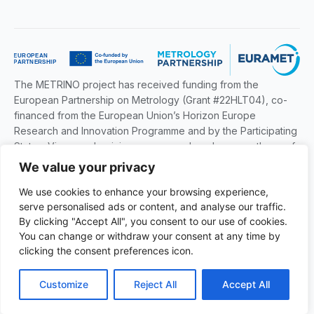
The METRINO project has received funding from the
European Partnership on Metrology (Grant #22HLT04), co-
financed from the European Union’s Horizon Europe
Research and Innovation Programme and by the Participating
States. Views and opinions expressed are however those of
the author(s) only and do not necessarily reflect those of the
We value your privacy
European Union or EURAMET. Neither the European Union
We use cookies to enhance your browsing experience,
nor the granting authority can be held responsible for them.
serve personalised ads or content, and analyse our traffic.
By clicking "Accept All", you consent to our use of cookies.
You can change or withdraw your consent at any time by
© 2026 — The METRINO Project
clicking the consent preferences icon.
Customize
Reject All
Accept All