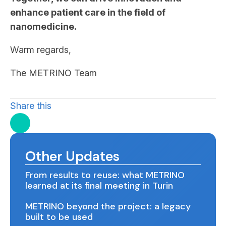
enhance patient care in the field of
nanomedicine.
Warm regards,
The METRINO Team
Share this
Other Updates
From results to reuse: what METRINO
learned at its final meeting in Turin
METRINO beyond the project: a legacy
built to be used