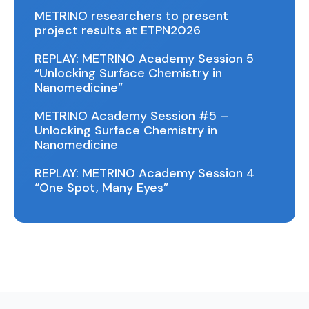
METRINO researchers to present
project results at ETPN2026
REPLAY: METRINO Academy Session 5
“Unlocking Surface Chemistry in
Nanomedicine”
METRINO Academy Session #5 –
Unlocking Surface Chemistry in
Nanomedicine
REPLAY: METRINO Academy Session 4
“One Spot, Many Eyes”