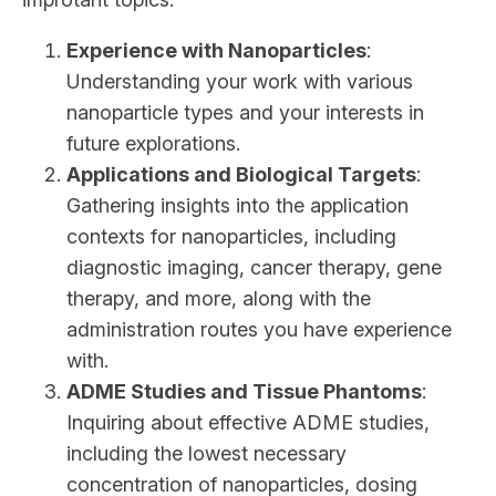
Experience with Nanoparticles
:
Understanding your work with various
nanoparticle types and your interests in
future explorations.
Applications and Biological Targets
:
Gathering insights into the application
contexts for nanoparticles, including
diagnostic imaging, cancer therapy, gene
therapy, and more, along with the
administration routes you have experience
with.
ADME Studies and Tissue Phantoms
:
Inquiring about effective ADME studies,
including the lowest necessary
concentration of nanoparticles, dosing