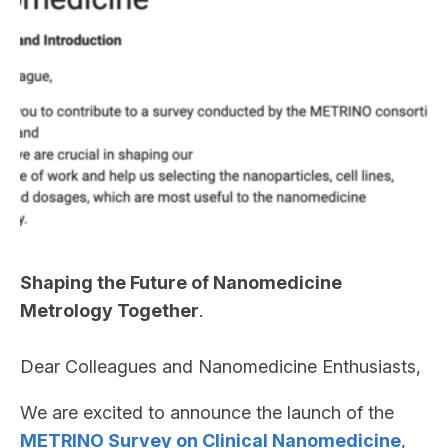
Shaping the Future of Nanomedicine
Metrology Together
.
Dear Colleagues and Nanomedicine Enthusiasts,
We are excited to announce the launch of the
METRINO Survey on Clinical Nanomedicine
,