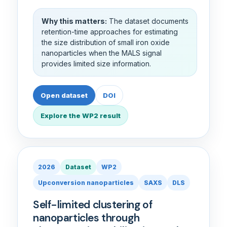
Why this matters:
The dataset documents
retention-time approaches for estimating
the size distribution of small iron oxide
nanoparticles when the MALS signal
provides limited size information.
Open dataset
DOI
Explore the WP2 result
2026
Dataset
WP2
Upconversion nanoparticles
SAXS
DLS
Self-limited clustering of
nanoparticles through