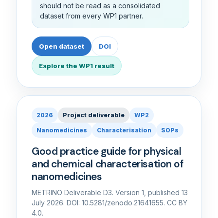
should not be read as a consolidated
dataset from every WP1 partner.
Open dataset
DOI
Explore the WP1 result
2026
Project deliverable
WP2
Nanomedicines
Characterisation
SOPs
Good practice guide for physical
and chemical characterisation of
nanomedicines
METRINO Deliverable D3. Version 1, published 13
July 2026. DOI: 10.5281/zenodo.21641655. CC BY
4.0.