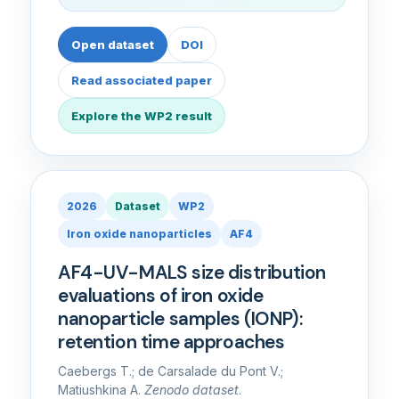
Open dataset
DOI
Read associated paper
Explore the WP2 result
2026
Dataset
WP2
Iron oxide nanoparticles
AF4
AF4-UV-MALS size distribution
evaluations of iron oxide
nanoparticle samples (IONP):
retention time approaches
Caebergs T.; de Carsalade du Pont V.;
Matiushkina A.
Zenodo dataset
.