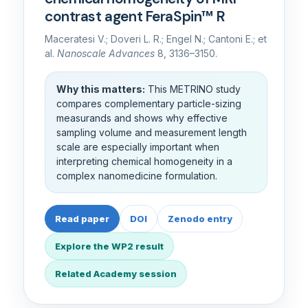
contrast agent FeraSpin™ R
Maceratesi V.; Doveri L. R.; Engel N.; Cantoni E.; et
al.
Nanoscale Advances
8, 3136–3150.
Why this matters:
This METRINO study
compares complementary particle-sizing
measurands and shows why effective
sampling volume and measurement length
scale are especially important when
interpreting chemical homogeneity in a
complex nanomedicine formulation.
Read paper
DOI
Zenodo entry
Explore the WP2 result
Related Academy session