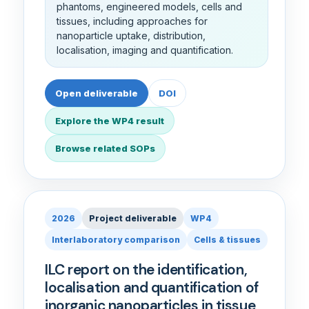
phantoms, engineered models, cells and
tissues, including approaches for
nanoparticle uptake, distribution,
localisation, imaging and quantification.
Open deliverable
DOI
Explore the WP4 result
Browse related SOPs
2026
Project deliverable
WP4
Interlaboratory comparison
Cells & tissues
ILC report on the identification,
localisation and quantification of
inorganic nanoparticles in tissue