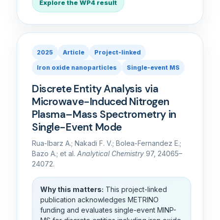
Explore the WP4 result
2025
Article
Project-linked
Iron oxide nanoparticles
Single-event MS
Discrete Entity Analysis via
Microwave-Induced Nitrogen
Plasma–Mass Spectrometry in
Single-Event Mode
Rua-Ibarz A.; Nakadi F. V.; Bolea-Fernandez E.;
Bazo A.; et al.
Analytical Chemistry
97, 24065–
24072.
Why this matters:
This project-linked
publication acknowledges METRINO
funding and evaluates single-event MINP-