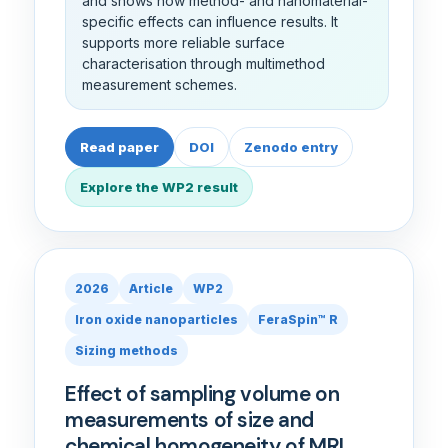
and shows how method- and nanomaterial-
specific effects can influence results. It
supports more reliable surface
characterisation through multimethod
measurement schemes.
Read paper
DOI
Zenodo entry
Explore the WP2 result
2026
Article
WP2
Iron oxide nanoparticles
FeraSpin™ R
Sizing methods
Effect of sampling volume on
measurements of size and
chemical homogeneity of MRI