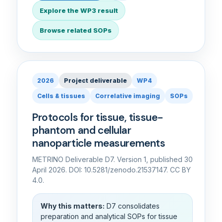
Explore the WP3 result
Browse related SOPs
2026
Project deliverable
WP4
Cells & tissues
Correlative imaging
SOPs
Protocols for tissue, tissue-
phantom and cellular
nanoparticle measurements
METRINO Deliverable D7. Version 1, published 30
April 2026. DOI: 10.5281/zenodo.21537147. CC BY
4.0.
Why this matters:
D7 consolidates
preparation and analytical SOPs for tissue