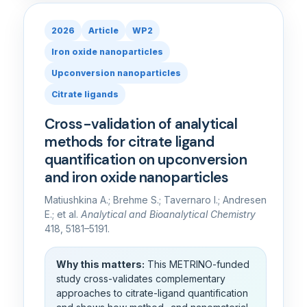
2026
Article
WP2
Iron oxide nanoparticles
Upconversion nanoparticles
Citrate ligands
Cross-validation of analytical
methods for citrate ligand
quantification on upconversion
and iron oxide nanoparticles
Matiushkina A.; Brehme S.; Tavernaro I.; Andresen
E.; et al.
Analytical and Bioanalytical Chemistry
418, 5181–5191.
Why this matters:
This METRINO-funded
study cross-validates complementary
approaches to citrate-ligand quantification