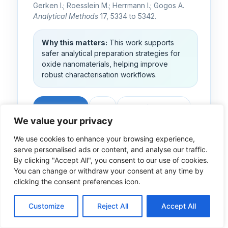
Gerken I.; Roesslein M.; Herrmann I.; Gogos A.
Analytical Methods
17, 5334 to 5342.
Why this matters:
This work supports
safer analytical preparation strategies for
oxide nanomaterials, helping improve
robust characterisation workflows.
Read paper
DOI
Repository entry
We value your privacy
Explore the WP2 result
We use cookies to enhance your browsing experience,
Related METRINO article
serve personalised ads or content, and analyse our traffic.
By clicking "Accept All", you consent to our use of cookies.
You can change or withdraw your consent at any time by
clicking the consent preferences icon.
2025
Article
Cross-WP
Customize
Reject All
Accept All
Organic specimens
TEM staining