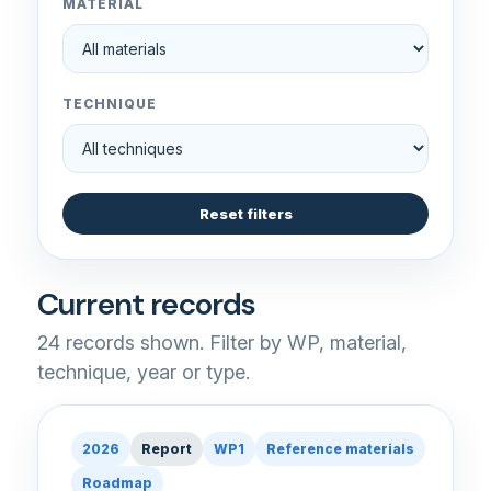
MATERIAL
TECHNIQUE
Reset filters
Current records
24
records shown. Filter by WP, material,
technique, year or type.
2026
Report
WP1
Reference materials
Roadmap