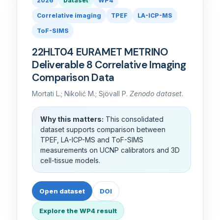
2026
Dataset
WP4
Correlative imaging
TPEF
LA-ICP-MS
ToF-SIMS
22HLT04 EURAMET METRINO
Deliverable 8 Correlative Imaging
Comparison Data
Mortati L.; Nikolić M.; Sjövall P.
Zenodo dataset
.
Why this matters:
This consolidated
dataset supports comparison between
TPEF, LA-ICP-MS and ToF-SIMS
measurements on UCNP calibrators and 3D
cell-tissue models.
Open dataset
DOI
Explore the WP4 result