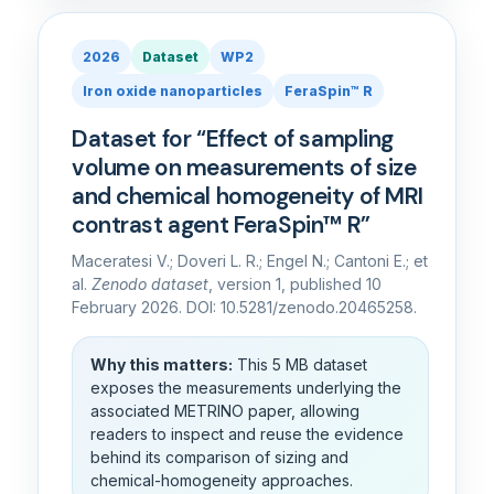
2026
Dataset
WP2
Iron oxide nanoparticles
FeraSpin™ R
Dataset for “Effect of sampling
volume on measurements of size
and chemical homogeneity of MRI
contrast agent FeraSpin™ R”
Maceratesi V.; Doveri L. R.; Engel N.; Cantoni E.; et
al.
Zenodo dataset
, version 1, published 10
February 2026. DOI: 10.5281/zenodo.20465258.
Why this matters:
This 5 MB dataset
exposes the measurements underlying the
associated METRINO paper, allowing
readers to inspect and reuse the evidence
behind its comparison of sizing and
chemical-homogeneity approaches.