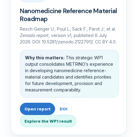
Nanomedicine Reference Material
Roadmap
Resch-Genger U.; Poul L.; Sack F.; Parot J.; et al.
Zenodo report
, version v1, published 6 July
2026. DOI: 10.5281/zenodo.21227912. CC BY 4.0.
Why this matters:
This strategic WP1
output consolidates METRINO’s experience
in developing nanomedicine reference-
material candidates and identifies priorities
for future development, provision and
measurement comparability.
Open report
DOI
Explore the WP1 result