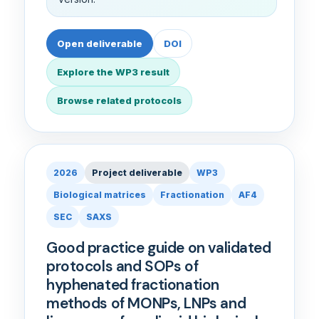
Open deliverable
DOI
Explore the WP3 result
Browse related protocols
2026
Project deliverable
WP3
Biological matrices
Fractionation
AF4
SEC
SAXS
Good practice guide on validated
protocols and SOPs of
hyphenated fractionation
methods of MONPs, LNPs and