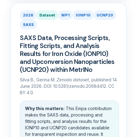
2026
Dataset
WP1
IONP10
UCNP20
SAXS
SAXS Data, Processing Scripts,
Fitting Scripts, and Analysis
Results for Iron Oxide (IONP10)
and Upconversion Nanoparticles
(UCNP20) within MetrINo
Silva B.; Gerina M.
Zenodo dataset
, published 14
June 2026. DOI: 10.5281/zenodo.20684412. CC
BY 4.0.
Why this matters:
This Empa contribution
makes the SAXS data, processing and
fitting scripts, and analysis results for the
IONP10 and UCNP20 candidates available
for transparent inspection and reuse. It