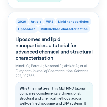
2026
Article
WP2
Lipid nanoparticles
Liposomes
Multimethod characterisation
Liposomes and lipid
nanoparticles: a tutorial for
advanced chemical and structural
characterisation
Minelli C.; Parot J.; Alasonati E.; Altskär A.; et al.
European Journal of Pharmaceutical Sciences
222, 107556.
Why this matters:
This METRINO tutorial
compares complementary dimensional,
structural and chemical methods across
well-defined liposome and LNP systems. It