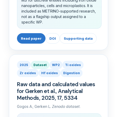
MS for discrete entities including iron oxide
nanoparticles, cells and microplastics. It is
included as METRINO-supported research,
not as a flagship output assigned to a
specific WP.
Read paper
DOI
Supporting data
2025
Dataset
WP2
Ti oxides
Zr oxides
Hf oxides
Digestion
Raw data and calculated values
for Gerken et al., Analytical
Methods, 2025, 17, 5334
Gogos A.; Gerken L.
Zenodo dataset
.