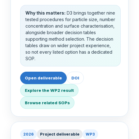
Why this matters:
D3 brings together nine
tested procedures for particle size, number
concentration and surface characterisation,
alongside broader decision tables
supporting method selection. The decision
tables draw on wider project experience,
so not every listed option has a dedicated
SOP.
Open deliverable
DOI
Explore the WP2 result
Browse related SOPs
2026
Project deliverable
WP3