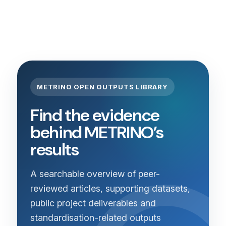
METRINO OPEN OUTPUTS LIBRARY
Find the evidence
behind METRINO’s
results
A searchable overview of peer-
reviewed articles, supporting datasets,
public project deliverables and
standardisation-related outputs