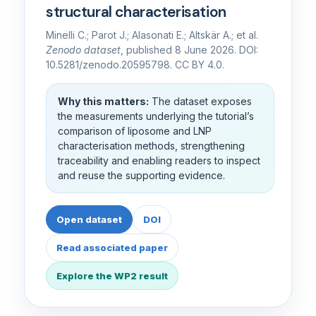
structural characterisation
Minelli C.; Parot J.; Alasonati E.; Altskär A.; et al.
Zenodo dataset
, published 8 June 2026. DOI:
10.5281/zenodo.20595798. CC BY 4.0.
Why this matters:
The dataset exposes
the measurements underlying the tutorial’s
comparison of liposome and LNP
characterisation methods, strengthening
traceability and enabling readers to inspect
and reuse the supporting evidence.
Open dataset
DOI
Read associated paper
Explore the WP2 result