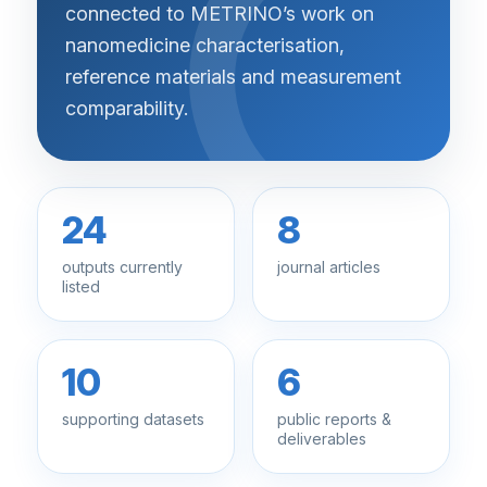
connected to METRINO’s work on
nanomedicine characterisation,
reference materials and measurement
comparability.
24
8
outputs currently
journal articles
listed
10
6
supporting datasets
public reports &
deliverables