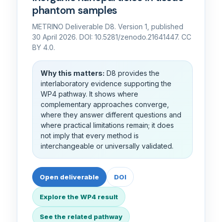
phantom samples
METRINO Deliverable D8. Version 1, published
30 April 2026. DOI: 10.5281/zenodo.21641447. CC
BY 4.0.
Why this matters:
D8 provides the
interlaboratory evidence supporting the
WP4 pathway. It shows where
complementary approaches converge,
where they answer different questions and
where practical limitations remain; it does
not imply that every method is
interchangeable or universally validated.
Open deliverable
DOI
Explore the WP4 result
See the related pathway