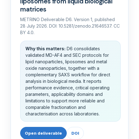
liposomes from liquid biological
matrices
METRINO Deliverable D6. Version 1, published
28 July 2026. DOI: 10.5281/zenodo.21646537. CC
BY 4.0.
Why this matters:
D6 consolidates
validated MD-AF4 and SEC protocols for
lipid nanoparticles, liposomes and metal
oxide nanoparticles, together with a
complementary SAXS workflow for direct
analysis in biological media. It reports
performance evidence, critical operating
parameters, applicability domains and
limitations to support more reliable and
comparable fractionation and
characterisation across laboratories.
Open deliverable
DOI