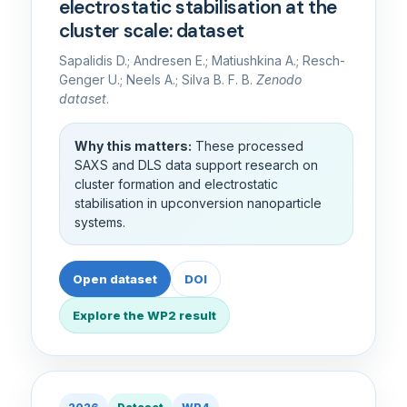
electrostatic stabilisation at the
cluster scale: dataset
Sapalidis D.; Andresen E.; Matiushkina A.; Resch-
Genger U.; Neels A.; Silva B. F. B.
Zenodo
dataset
.
Why this matters:
These processed
SAXS and DLS data support research on
cluster formation and electrostatic
stabilisation in upconversion nanoparticle
systems.
Open dataset
DOI
Explore the WP2 result