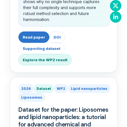
shows why no single technique captures
their full complexity and supports more
robust method selection and future
harmonisation.
Read paper
DOI
Supporting dataset
Explore the WP2 result
2026
Dataset
WP2
Lipid nanoparticles
Liposomes
Dataset for the paper: Liposomes
and lipid nanoparticles: a tutorial
for advanced chemical and