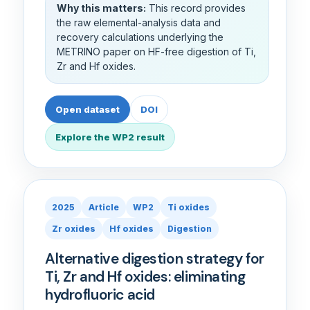
Why this matters:
This record provides
the raw elemental-analysis data and
recovery calculations underlying the
METRINO paper on HF-free digestion of Ti,
Zr and Hf oxides.
Open dataset
DOI
Explore the WP2 result
2025
Article
WP2
Ti oxides
Zr oxides
Hf oxides
Digestion
Alternative digestion strategy for
Ti, Zr and Hf oxides: eliminating
hydrofluoric acid