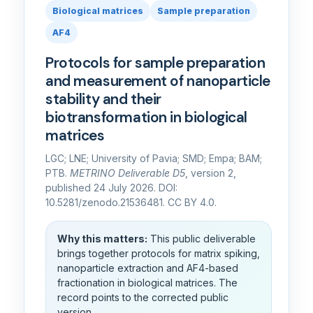
Biological matrices
Sample preparation
AF4
Protocols for sample preparation
and measurement of nanoparticle
stability and their
biotransformation in biological
matrices
LGC; LNE; University of Pavia; SMD; Empa; BAM;
PTB.
METRINO Deliverable D5
, version 2,
published 24 July 2026. DOI:
10.5281/zenodo.21536481. CC BY 4.0.
Why this matters:
This public deliverable
brings together protocols for matrix spiking,
nanoparticle extraction and AF4-based
fractionation in biological matrices. The
record points to the corrected public
version.