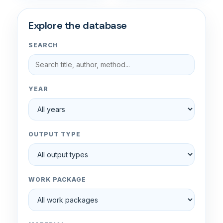
Explore the database
SEARCH
YEAR
OUTPUT TYPE
WORK PACKAGE