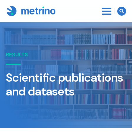
Searc
for:
RESULTS
Scientific publications
and datasets