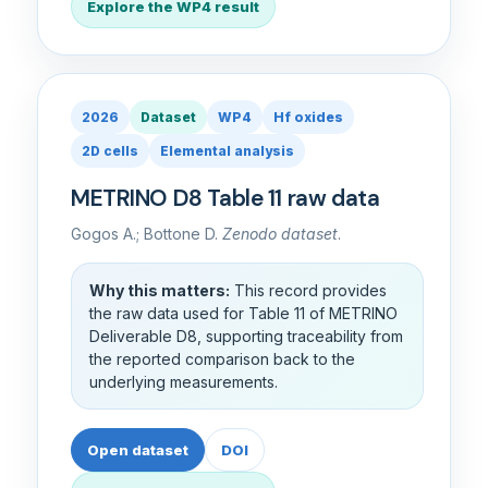
Explore the WP4 result
2026
Dataset
WP4
Hf oxides
2D cells
Elemental analysis
METRINO D8 Table 11 raw data
Gogos A.; Bottone D.
Zenodo dataset
.
Why this matters:
This record provides
the raw data used for Table 11 of METRINO
Deliverable D8, supporting traceability from
the reported comparison back to the
underlying measurements.
Open dataset
DOI