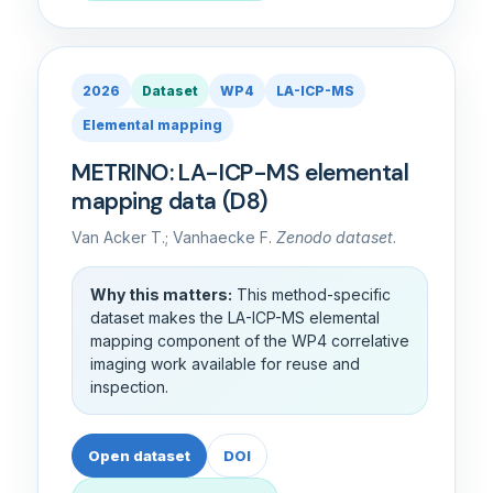
2026
Dataset
WP4
LA-ICP-MS
Elemental mapping
METRINO: LA-ICP-MS elemental
mapping data (D8)
Van Acker T.; Vanhaecke F.
Zenodo dataset
.
Why this matters:
This method-specific
dataset makes the LA-ICP-MS elemental
mapping component of the WP4 correlative
imaging work available for reuse and
inspection.
Open dataset
DOI