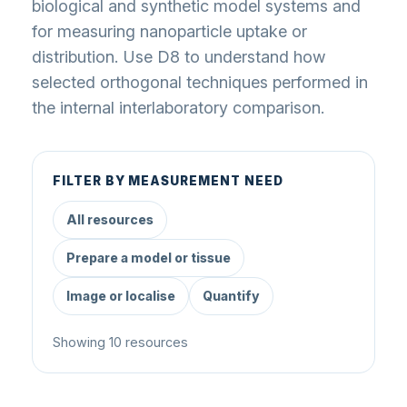
biological and synthetic model systems and
for measuring nanoparticle uptake or
distribution. Use D8 to understand how
selected orthogonal techniques performed in
the internal interlaboratory comparison.
FILTER BY MEASUREMENT NEED
All resources
Prepare a model or tissue
Image or localise
Quantify
Showing 10 resources