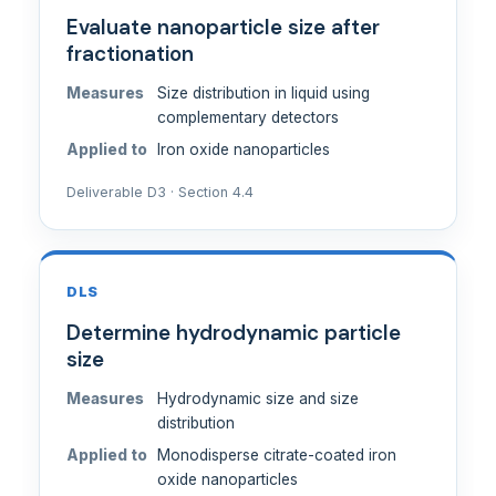
Evaluate nanoparticle size after
fractionation
Measures
Size distribution in liquid using
complementary detectors
Applied to
Iron oxide nanoparticles
Deliverable D3 · Section 4.4
DLS
Determine hydrodynamic particle
size
Measures
Hydrodynamic size and size
distribution
Applied to
Monodisperse citrate-coated iron
oxide nanoparticles