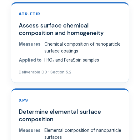
ATR-FTIR
Assess surface chemical
composition and homogeneity
Measures
Chemical composition of nanoparticle
surface coatings
Applied to
HfO₂ and FeraSpin samples
Deliverable D3 · Section 5.2
XPS
Determine elemental surface
composition
Measures
Elemental composition of nanoparticle
surfaces