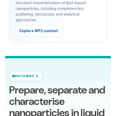
structural characterisation of lipid-based
nanoparticles, including complementary
scattering, microscopy and analytical
approaches.
Explore WP2 context
PATHWAY 2
Prepare, separate and
characterise
nanoparticles in liquid