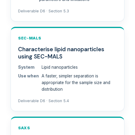
Deliverable D6 · Section 5.3
SEC-MALS
Characterise lipid nanoparticles
using SEC-MALS
System
Lipid nanoparticles
Use when
A faster, simpler separation is
appropriate for the sample size and
distribution
Deliverable D6 · Section 5.4
SAXS