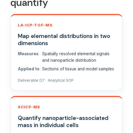
quantify
LA-ICP-TOF-MS
Map elemental distributions in two
dimensions
Measures
Spatially resolved elemental signals
and nanoparticle distribution
Applied to
Sections of tissue and model samples
Deliverable D7 · Analytical SOP
SCICP-MS
Quantify nanoparticle-associated
mass in individual cells