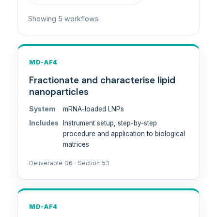
Showing 5 workflows
MD-AF4
Fractionate and characterise lipid
nanoparticles
System
mRNA-loaded LNPs
Includes
Instrument setup, step-by-step
procedure and application to biological
matrices
Deliverable D6 · Section 5.1
MD-AF4