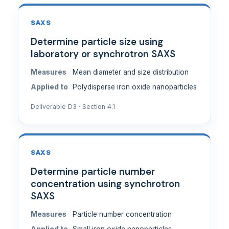
SAXS
Determine particle size using
laboratory or synchrotron SAXS
Measures
Mean diameter and size distribution
Applied to
Polydisperse iron oxide nanoparticles
Deliverable D3 · Section 4.1
SAXS
Determine particle number
concentration using synchrotron
SAXS
Measures
Particle number concentration