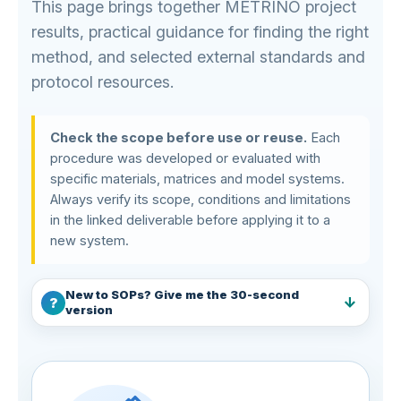
This page brings together METRINO project
results, practical guidance for finding the right
method, and selected external standards and
protocol resources.
Check the scope before use or reuse.
Each
procedure was developed or evaluated with
specific materials, matrices and model systems.
Always verify its scope, conditions and limitations
in the linked deliverable before applying it to a
new system.
New to SOPs? Give me the 30-second
version