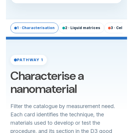
1 · Characterisation
2 · Liquid matrices
3 · Cells & 
PATHWAY 1
Characterise a
nanomaterial
Filter the catalogue by measurement need.
Each card identifies the technique, the
materials used to develop or test the
procedure, and its section in the D3 good