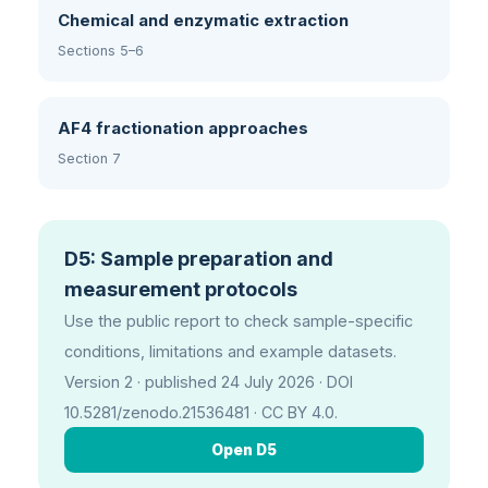
Chemical and enzymatic extraction
Sections 5–6
AF4 fractionation approaches
Section 7
D5: Sample preparation and
measurement protocols
Use the public report to check sample-specific
conditions, limitations and example datasets.
Version 2 · published 24 July 2026 · DOI
10.5281/zenodo.21536481 · CC BY 4.0.
Open D5