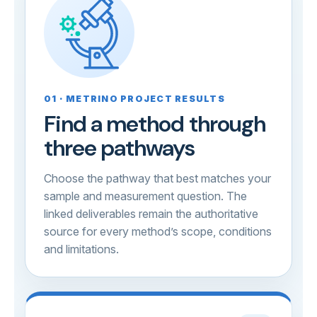
01 · METRINO PROJECT RESULTS
Find a method through
three pathways
Choose the pathway that best matches your
sample and measurement question. The
linked deliverables remain the authoritative
source for every method’s scope, conditions
and limitations.