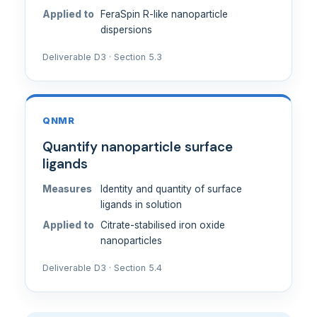
Applied to
FeraSpin R-like nanoparticle
dispersions
Deliverable D3 · Section 5.3
QNMR
Quantify nanoparticle surface
ligands
Measures
Identity and quantity of surface
ligands in solution
Applied to
Citrate-stabilised iron oxide
nanoparticles
Deliverable D3 · Section 5.4