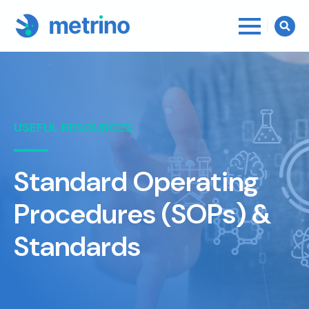
Searc
for:
USEFUL RESOURCES
Standard Operating
Procedures (SOPs) &
Standards