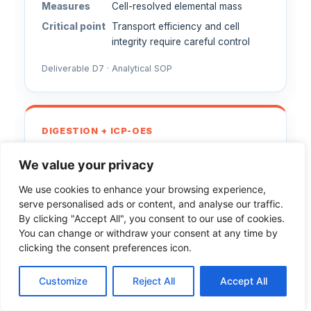
Measures
Cell-resolved elemental mass
Critical point
Transport efficiency and cell
integrity require careful control
Deliverable D7 · Analytical SOP
DIGESTION + ICP-OES
Quantify Group IV metal oxides
We value your privacy
after digestion
We use cookies to enhance your browsing experience,
Measures
Total elemental content
serve personalised ads or content, and analyse our traffic.
By clicking "Accept All", you consent to our use of cookies.
Includes
Microwave digestion using sulfuric
You can change or withdraw your consent at any time by
acid/peroxide mixtures
clicking the consent preferences icon.
Deliverable D7 · Analytical SOP
Customize
Reject All
Accept All