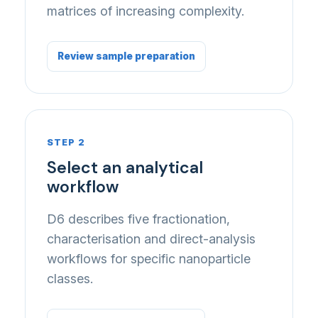
matrices of increasing complexity.
Review sample preparation
STEP 2
Select an analytical
workflow
D6 describes five fractionation,
characterisation and direct-analysis
workflows for specific nanoparticle
classes.