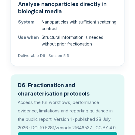
Analyse nanoparticles directly in
biological media
System
Nanoparticles with sufficient scattering
contrast
Use when
Structural information is needed
without prior fractionation
Deliverable D6 · Section 5.5
D6: Fractionation and
characterisation protocols
Access the full workflows, performance
evidence, limitations and reporting guidance in
the public report. Version 1 · published 28 July
2026 · DOI 10.5281/zenodo.21646537 · CC BY 4.0.