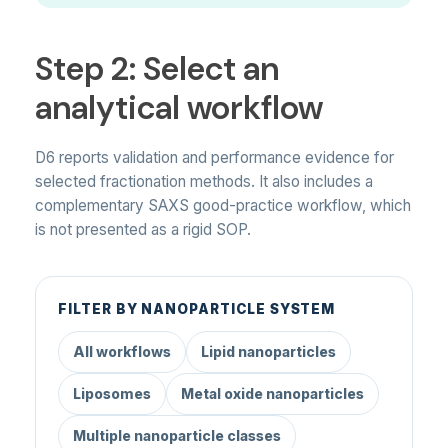
Step 2: Select an
analytical workflow
D6 reports validation and performance evidence for
selected fractionation methods. It also includes a
complementary SAXS good-practice workflow, which
is not presented as a rigid SOP.
FILTER BY NANOPARTICLE SYSTEM
All workflows
Lipid nanoparticles
Liposomes
Metal oxide nanoparticles
Multiple nanoparticle classes