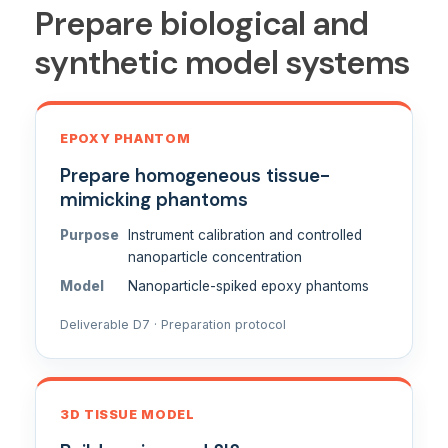
Prepare biological and
synthetic model systems
EPOXY PHANTOM
Prepare homogeneous tissue-
mimicking phantoms
Purpose
Instrument calibration and controlled
nanoparticle concentration
Model
Nanoparticle-spiked epoxy phantoms
Deliverable D7 · Preparation protocol
3D TISSUE MODEL