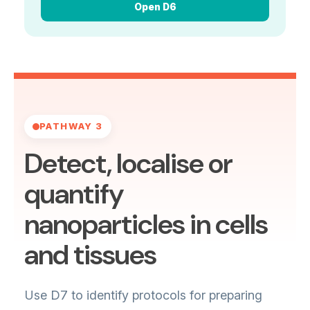
Open D6
PATHWAY 3
Detect, localise or
quantify
nanoparticles in cells
and tissues
Use D7 to identify protocols for preparing