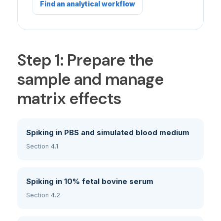
Find an analytical workflow
Step 1: Prepare the
sample and manage
matrix effects
Spiking in PBS and simulated blood medium
Section 4.1
Spiking in 10% fetal bovine serum
Section 4.2