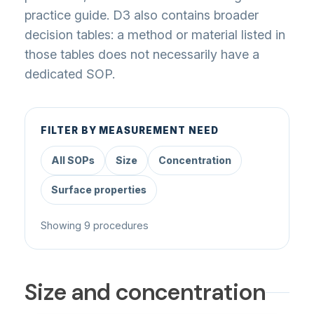
practice guide. D3 also contains broader
decision tables: a method or material listed in
those tables does not necessarily have a
dedicated SOP.
FILTER BY MEASUREMENT NEED
All SOPs
Size
Concentration
Surface properties
Showing 9 procedures
Size and concentration