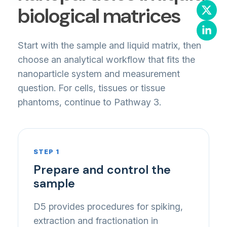
biological matrices
Start with the sample and liquid matrix, then
choose an analytical workflow that fits the
nanoparticle system and measurement
question. For cells, tissues or tissue
phantoms, continue to Pathway 3.
STEP 1
Prepare and control the
sample
D5 provides procedures for spiking,
extraction and fractionation in