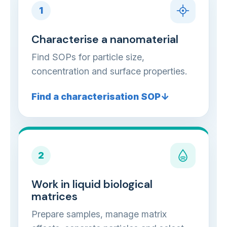
1
Characterise a nanomaterial
Find SOPs for particle size,
concentration and surface properties.
Find a characterisation SOP
2
Work in liquid biological
matrices
Prepare samples, manage matrix