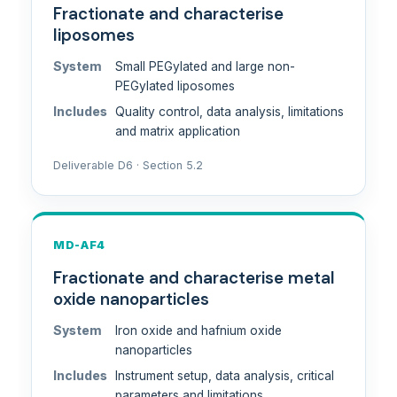
Fractionate and characterise
liposomes
System
Small PEGylated and large non-
PEGylated liposomes
Includes
Quality control, data analysis, limitations
and matrix application
Deliverable D6 · Section 5.2
MD-AF4
Fractionate and characterise metal
oxide nanoparticles
System
Iron oxide and hafnium oxide
nanoparticles
Includes
Instrument setup, data analysis, critical
parameters and limitations