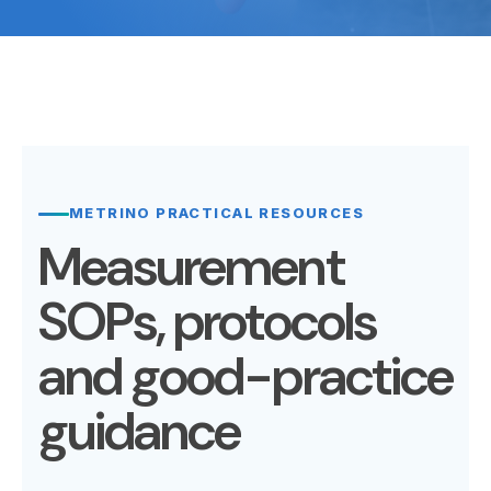
METRINO PRACTICAL RESOURCES
Measurement
SOPs, protocols
and good-practice
guidance