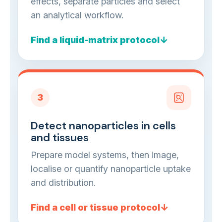
effects, separate particles and select
an analytical workflow.
Find a liquid-matrix protocol
3
Detect nanoparticles in cells
and tissues
Prepare model systems, then image,
localise or quantify nanoparticle uptake
and distribution.
Find a cell or tissue protocol