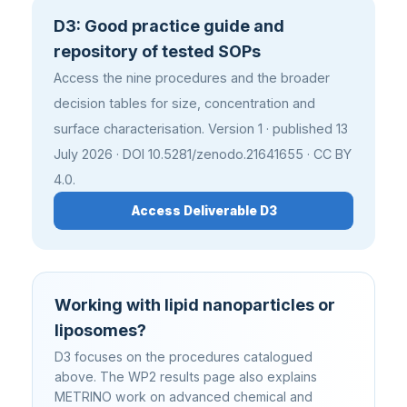
D3: Good practice guide and
repository of tested SOPs
Access the nine procedures and the broader
decision tables for size, concentration and
surface characterisation. Version 1 · published 13
July 2026 · DOI 10.5281/zenodo.21641655 · CC BY
4.0.
Access Deliverable D3
Working with lipid nanoparticles or
liposomes?
D3 focuses on the procedures catalogued
above. The WP2 results page also explains
METRINO work on advanced chemical and