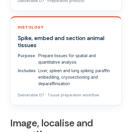
Deliverable D7 · Preparation protocol
HISTOLOGY
Spike, embed and section animal
tissues
Purpose
Prepare tissues for spatial and
quantitative analysis
Includes
Liver, spleen and lung spiking; paraffin
embedding, cryosectioning and
deparaffinisation
Deliverable D7 · Tissue preparation workflow
Image, localise and