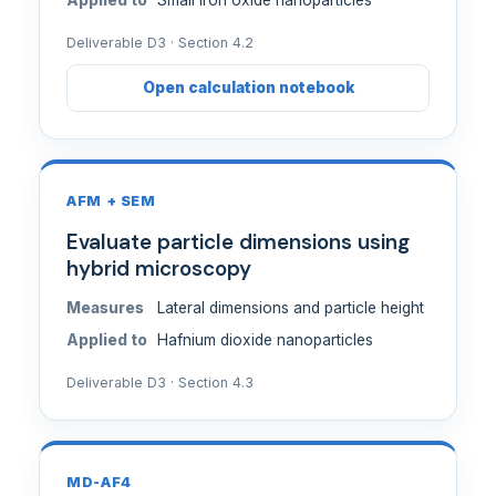
Applied to
Small iron oxide nanoparticles
Deliverable D3 · Section 4.2
Open calculation notebook
AFM + SEM
Evaluate particle dimensions using
hybrid microscopy
Measures
Lateral dimensions and particle height
Applied to
Hafnium dioxide nanoparticles
Deliverable D3 · Section 4.3
MD-AF4