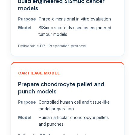
Build engineered SISmuc cancer
models
Purpose
Three-dimensional in vitro evaluation
Model
SISmuc scaffolds used as engineered
tumour models
Deliverable D7 · Preparation protocol
CARTILAGE MODEL
Prepare chondrocyte pellet and
punch models
Purpose
Controlled human cell and tissue-like
model preparation
Model
Human articular chondrocyte pellets
and punches