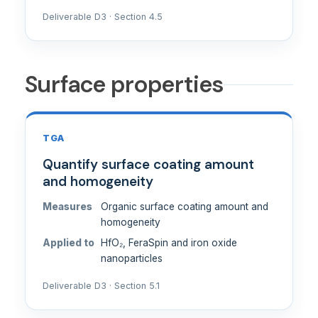
Deliverable D3 · Section 4.5
Surface properties
TGA
Quantify surface coating amount
and homogeneity
Measures
Organic surface coating amount and
homogeneity
Applied to
HfO₂, FeraSpin and iron oxide
nanoparticles
Deliverable D3 · Section 5.1