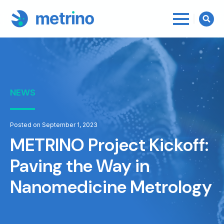
Searc
for:
NEWS
Posted on September 1, 2023
METRINO Project Kickoff:
Paving the Way in
Nanomedicine Metrology