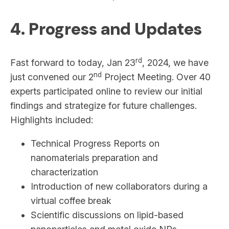
4. Progress and Updates
rd
Fast forward to today, Jan 23
, 2024, we have
nd
just convened our 2
Project Meeting. Over 40
experts participated online to review our initial
findings and strategize for future challenges.
Highlights included:
Technical Progress Reports on
nanomaterials preparation and
characterization
Introduction of new collaborators during a
virtual coffee break
Scientific discussions on lipid-based