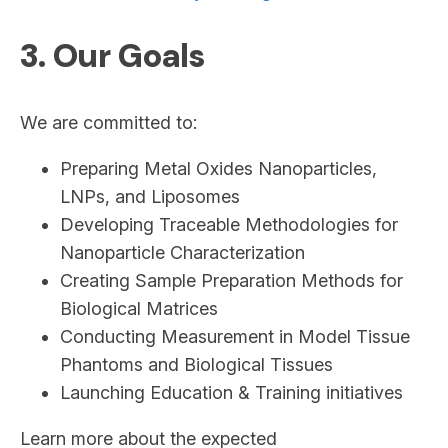
3. Our Goals
We are committed to:
Preparing Metal Oxides Nanoparticles,
LNPs, and Liposomes
Developing Traceable Methodologies for
Nanoparticle Characterization
Creating Sample Preparation Methods for
Biological Matrices
Conducting Measurement in Model Tissue
Phantoms and Biological Tissues
Launching Education & Training initiatives
Learn more about the expected