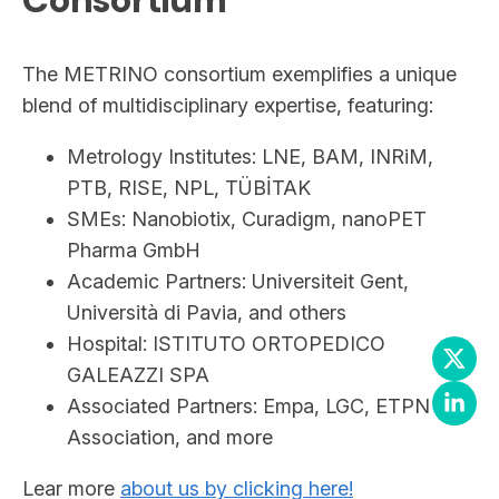
Consortium
The METRINO consortium exemplifies a unique
blend of multidisciplinary expertise, featuring:
Metrology Institutes: LNE, BAM, INRiM,
PTB, RISE, NPL, TÜBİTAK
SMEs: Nanobiotix, Curadigm, nanoPET
Pharma GmbH
Academic Partners: Universiteit Gent,
Università di Pavia, and others
Hospital: ISTITUTO ORTOPEDICO
GALEAZZI SPA
Associated Partners: Empa, LGC, ETPN
Association, and more
Lear more
about us by clicking here!