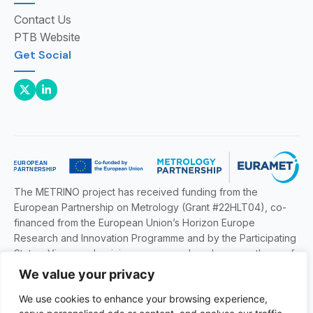
Contact Us
PTB Website
Get Social
The METRINO project has received funding from the
European Partnership on Metrology (Grant #22HLT04), co-
financed from the European Union’s Horizon Europe
Research and Innovation Programme and by the Participating
States. Views and opinions expressed are however those of
the author(s) only and do not necessarily reflect those of the
We value your privacy
European Union or EURAMET. Neither the European Union
We use cookies to enhance your browsing experience,
nor the granting authority can be held responsible for them.