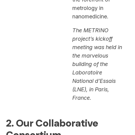
metrology in
nanomedicine.
The METRINO
project’s kickoff
meeting was held in
the marvelous
building of the
Laboratoire
National d’Essais
(LNE), in Paris,
France.
2. Our Collaborative