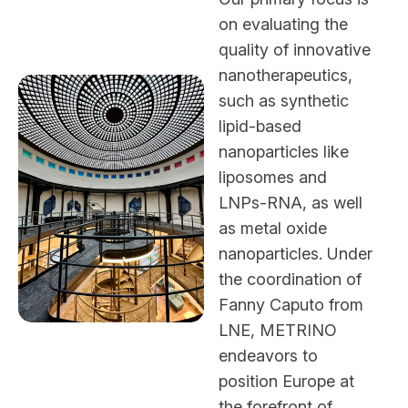
on evaluating the
quality of innovative
nanotherapeutics,
such as synthetic
lipid-based
nanoparticles like
liposomes and
LNPs-RNA, as well
as metal oxide
nanoparticles. Under
the coordination of
Fanny Caputo from
LNE, METRINO
endeavors to
position Europe at
the forefront of