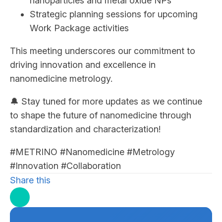
nanoparticles and metal oxide NPs
Strategic planning sessions for upcoming
Work Package activities
This meeting underscores our commitment to
driving innovation and excellence in
nanomedicine metrology.
🔔 Stay tuned for more updates as we continue
to shape the future of nanomedicine through
standardization and characterization!
#METRINO #Nanomedicine #Metrology
#Innovation #Collaboration
Share this