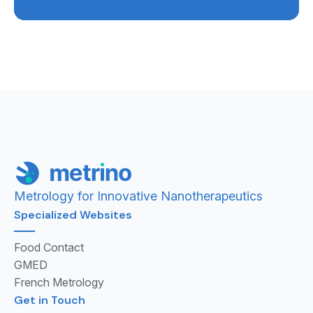
Metrology for Innovative Nanotherapeutics
Specialized Websites
Food Contact
GMED
French Metrology
Get in Touch