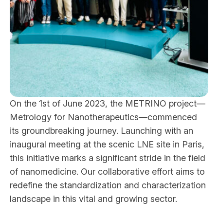
On the 1st of June 2023, the METRINO project—
Metrology for Nanotherapeutics—commenced
its groundbreaking journey. Launching with an
inaugural meeting at the scenic LNE site in Paris,
this initiative marks a significant stride in the field
of nanomedicine. Our collaborative effort aims to
redefine the standardization and characterization
landscape in this vital and growing sector.