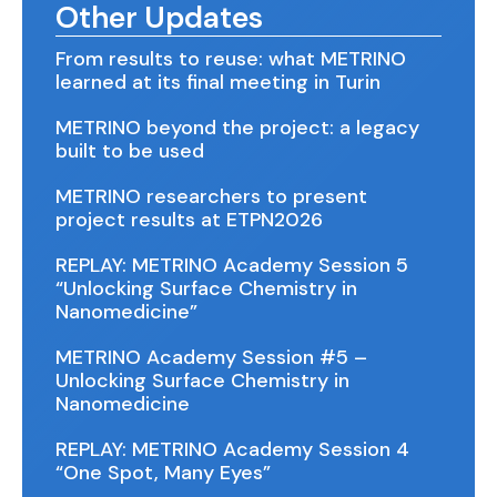
Other Updates
From results to reuse: what METRINO
learned at its final meeting in Turin
METRINO beyond the project: a legacy
built to be used
METRINO researchers to present
project results at ETPN2026
REPLAY: METRINO Academy Session 5
“Unlocking Surface Chemistry in
Nanomedicine”
METRINO Academy Session #5 –
Unlocking Surface Chemistry in
Nanomedicine
REPLAY: METRINO Academy Session 4
“One Spot, Many Eyes”