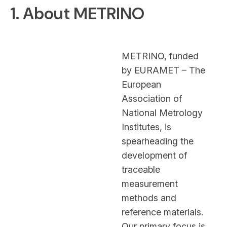
1. About METRINO
METRINO, funded
by EURAMET – The
European
Association of
National Metrology
Institutes, is
spearheading the
development of
traceable
measurement
methods and
reference materials.
Our primary focus is