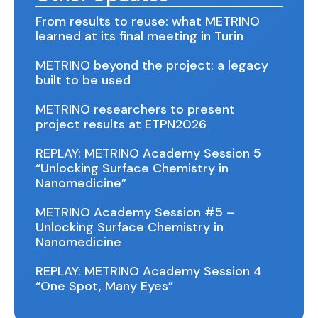
From results to reuse: what METRINO
learned at its final meeting in Turin
METRINO beyond the project: a legacy
built to be used
METRINO researchers to present
project results at ETPN2026
REPLAY: METRINO Academy Session 5
“Unlocking Surface Chemistry in
Nanomedicine”
METRINO Academy Session #5 –
Unlocking Surface Chemistry in
Nanomedicine
REPLAY: METRINO Academy Session 4
“One Spot, Many Eyes”