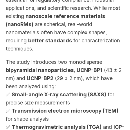
applications, and scientific research. While most
existing
nanoscale reference materials
(nanoRMs)
are spherical, real-world
nanomaterials often have complex shapes,
requiring
better standards
for characterization
techniques.
The study introduces two monodisperse
bipyramidal nanoparticles
,
UCNP-BP1
(43 ± 2
nm) and
UCNP-BP2
(29 ± 2 nm), which have
been analyzed using:
✅
Small-angle X-ray scattering (SAXS)
for
precise size measurements
✅
Transmission electron microscopy (TEM)
for shape analysis
✅
Thermogravimetric analysis (TGA)
and
ICP-