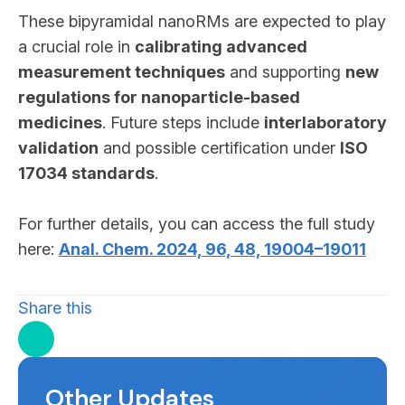
These bipyramidal nanoRMs are expected to play
a crucial role in
calibrating advanced
measurement techniques
and supporting
new
regulations for nanoparticle-based
medicines
. Future steps include
interlaboratory
validation
and possible certification under
ISO
17034 standards
.
For further details, you can access the full study
here:
Anal. Chem. 2024, 96, 48, 19004–19011
Share this
Other Updates