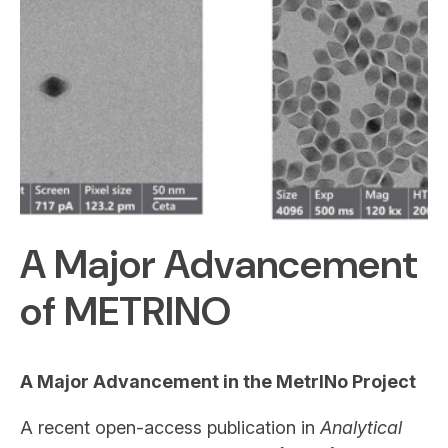
A Major Advancement
of METRINO
A Major Advancement in the MetrINo Project
A recent open-access publication in
Analytical