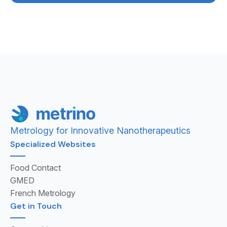
Metrology for Innovative Nanotherapeutics
Specialized Websites
Food Contact
GMED
French Metrology
Get in Touch