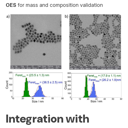
OES
for mass and composition validation
Integration with