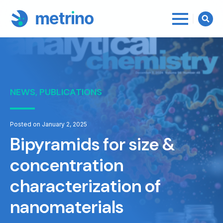
Searc
for:
NEWS, PUBLICATIONS
Posted on January 2, 2025
Bipyramids for size &
concentration
characterization of
nanomaterials