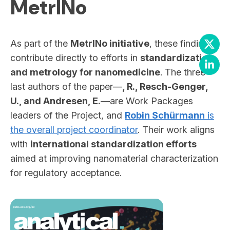
MetrINo
As part of the
MetrINo initiative
, these findings
contribute directly to efforts in
standardization
and metrology for nanomedicine
. The three
last authors of the paper—
, R., Resch-Genger,
U., and Andresen, E.
—are Work Packages
leaders of the Project, and
Robin Schürmann
is
the overall project coordinator
. Their work aligns
with
international standardization efforts
aimed at improving nanomaterial characterization
for regulatory acceptance.