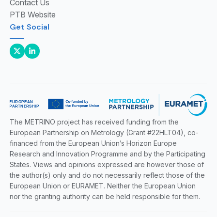
Contact Us
PTB Website
Get Social
The METRINO project has received funding from the
European Partnership on Metrology (Grant #22HLT04), co-
financed from the European Union’s Horizon Europe
Research and Innovation Programme and by the Participating
States. Views and opinions expressed are however those of
the author(s) only and do not necessarily reflect those of the
European Union or EURAMET. Neither the European Union
nor the granting authority can be held responsible for them.