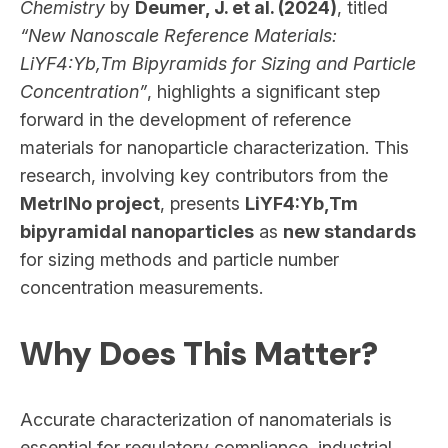
Chemistry
by
Deumer, J. et al. (2024)
, titled
“New Nanoscale Reference Materials:
LiYF4:Yb,Tm Bipyramids for Sizing and Particle
Concentration”
, highlights a significant step
forward in the development of reference
materials for nanoparticle characterization. This
research, involving key contributors from the
MetrINo project
, presents
LiYF4:Yb,Tm
bipyramidal nanoparticles
as
new standards
for sizing methods and particle number
concentration measurements.
Why Does This Matter?
Accurate characterization of nanomaterials is
essential for regulatory compliance, industrial