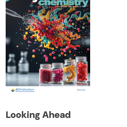
Looking Ahead